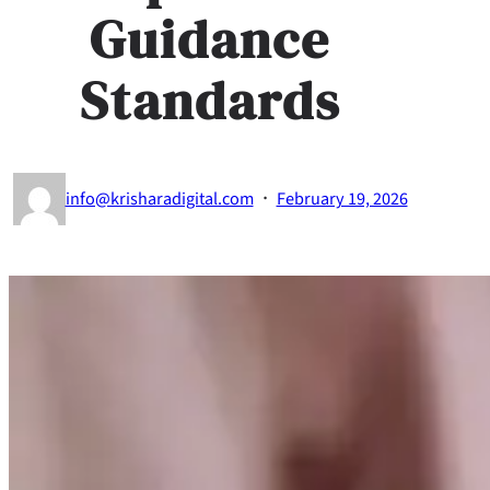
Guidance
Standards
·
info@krisharadigital.com
February 19, 2026