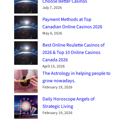
Choose Better Casinos
July 7, 2026
Payment Methods at Top
Canadian Online Casinos 2026
May 6, 2026
Best Online Roulette Casinos of
2026 & Top 10 Online Casinos
Canada 2026
April 15, 2026
The Astrology in helping people to
grow nowadays.
February 19, 2026
Daily Horoscope Angels of
Strategic Living
February 19, 2026