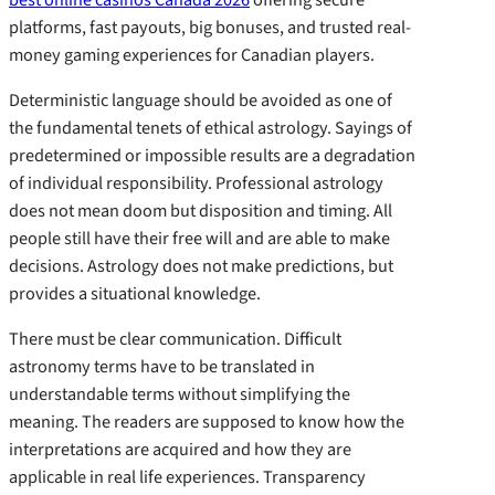
platforms, fast payouts, big bonuses, and trusted real-
money gaming experiences for Canadian players.
Deterministic language should be avoided as one of
the fundamental tenets of ethical astrology. Sayings of
predetermined or impossible results are a degradation
of individual responsibility. Professional astrology
does not mean doom but disposition and timing. All
people still have their free will and are able to make
decisions. Astrology does not make predictions, but
provides a situational knowledge.
There must be clear communication. Difficult
astronomy terms have to be translated in
understandable terms without simplifying the
meaning. The readers are supposed to know how the
interpretations are acquired and how they are
applicable in real life experiences. Transparency