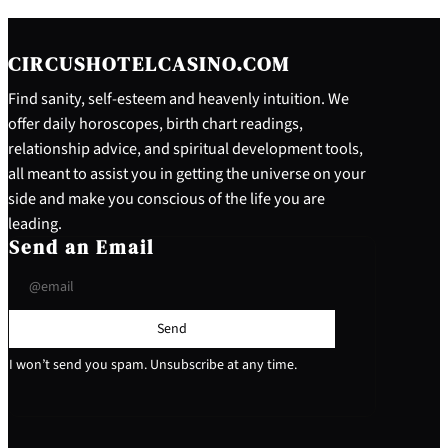
CIRCUSHOTELCASINO.COM
Find sanity, self-esteem and heavenly intuition. We
offer daily horoscopes, birth chart readings,
relationship advice, and spiritual development tools,
all meant to assist you in getting the universe on your
side and make you conscious of the life you are
leading.
Send an Email
Send
I won’t send you spam. Unsubscribe at any time.