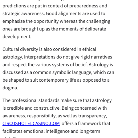
predictions are put in context of preparedness and
strategic awareness. Good alignments are used to
emphasize the opportunity whereas the challenging
ones are brought up as the moments of deliberate
development.
Cultural diversity is also considered in ethical
astrology. Interpretations do not give rigid narratives
and respect the various systems of belief. Astrology is
discussed as a common symbolic language, which can
be shaped to suit contemporary life as opposed to a
dogma.
The professional standards make sure that astrology
is credible and constructive. Being concerned with
awareness, responsibility, as well as transparency,
CIRCUSHOTELCASINO.COM
offers a framework that
facilitates emotional intelligence and long-term