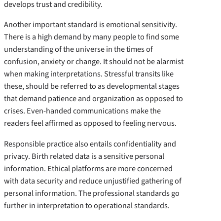
develops trust and credibility.
Another important standard is emotional sensitivity.
There is a high demand by many people to find some
understanding of the universe in the times of
confusion, anxiety or change. It should not be alarmist
when making interpretations. Stressful transits like
these, should be referred to as developmental stages
that demand patience and organization as opposed to
crises. Even-handed communications make the
readers feel affirmed as opposed to feeling nervous.
Responsible practice also entails confidentiality and
privacy. Birth related data is a sensitive personal
information. Ethical platforms are more concerned
with data security and reduce unjustified gathering of
personal information. The professional standards go
further in interpretation to operational standards.