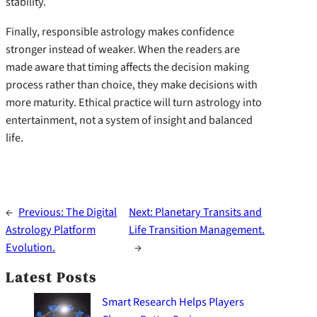
stability.
Finally, responsible astrology makes confidence
stronger instead of weaker. When the readers are
made aware that timing affects the decision making
process rather than choice, they make decisions with
more maturity. Ethical practice will turn astrology into
entertainment, not a system of insight and balanced
life.
←
Previous:
The Digital
Next:
Planetary Transits and
Astrology Platform
Life Transition Management.
Evolution.
→
Latest Posts
Smart Research Helps Players