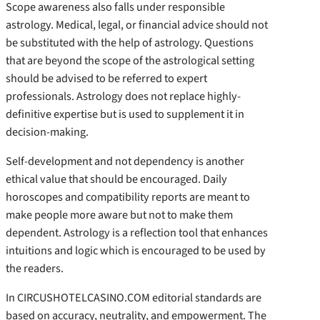
Scope awareness also falls under responsible
astrology. Medical, legal, or financial advice should not
be substituted with the help of astrology. Questions
that are beyond the scope of the astrological setting
should be advised to be referred to expert
professionals. Astrology does not replace highly-
definitive expertise but is used to supplement it in
decision-making.
Self-development and not dependency is another
ethical value that should be encouraged. Daily
horoscopes and compatibility reports are meant to
make people more aware but not to make them
dependent. Astrology is a reflection tool that enhances
intuitions and logic which is encouraged to be used by
the readers.
In CIRCUSHOTELCASINO.COM editorial standards are
based on accuracy, neutrality, and empowerment. The