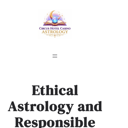
Skip
to
content
Ethical
Astrology and
Responsible