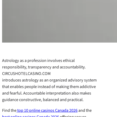
Astrology as a profession involves ethical
responsibility, transparency and accountability.
CIRCUSHOTELCASINO.COM
introduces astrology as an organized advisory system
that enables people instead of making them addictive
and fearful. Accountable interpretation also makes
guidance constructive, balanced and practical.
Find the
top 10 online casinos Canada 2026
and the
best online casinos Canada 2026
offering secure